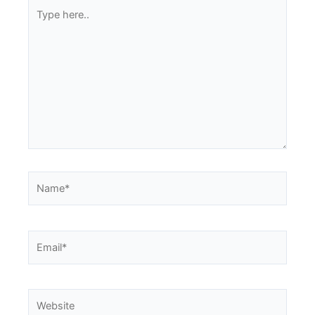
Type
here..
Name*
Email*
Website