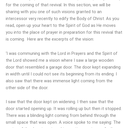
for the coming of that revival. In this section, we will be
sharing with you one of such visions granted to an
intercessor very recently to edify the Body of Christ. As you
read, open up your heart to the Spirit of God as He moves
you into the place of prayer in preparation for this revival that
is coming. Here are the excerpts of the vision:
‘I was communing with the Lord in Prayers and the Spirit of
the Lord showed me a vision where I saw a large wooden
door that resembled a garage door. The door kept expanding
in width until I could not see its beginning from its ending. I
also saw that there was immense light coming from the
other side of the door.
I saw that the door kept on widening. I then saw that the
door started opening up. It was rolling up but then it stopped.
There was a blinding light coming from behind through the
small space that was open. A voice spoke to me saying: The