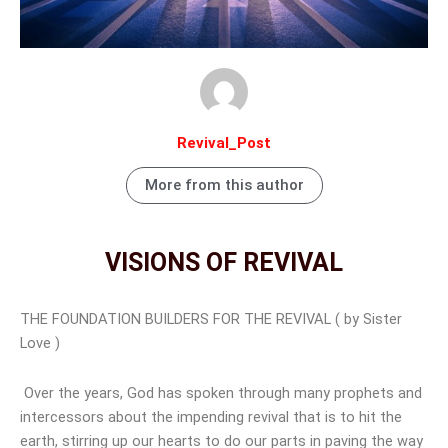
Revival_Post
More from this author
VISIONS OF REVIVAL
THE FOUNDATION BUILDERS FOR THE REVIVAL ( by Sister
Love )
Over the years, God has spoken through many prophets and
intercessors about the impending revival that is to hit the
earth, stirring up our hearts to do our parts in paving the way