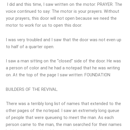
I did and this time, I saw written on the motor: PRAYER. The
voice continued to say: The motor is your prayers. Without
your prayers, this door will not open because we need the
motor to work for us to open this door.
I was very troubled and I saw that the door was not even up
to half of a quarter open.
I saw a man sitting on the “closed” side of the door. He was
a person of color and he had a notepad that he was writing
on. At the top of the page I saw written: FOUNDATION
BUILDERS OF THE REVIVAL.
There was a terribly long list of names that extended to the
other pages of the notepad. I saw an extremely long queue
of people that were queueing to meet the man. As each
person came to the man, the man searched for their names