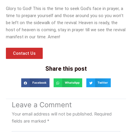
Glory to God! This is the time to seek God’s face in prayer, a
time to prepare yourself and those around you so you won’t
be left on the sidewalk of the revival. Heaven is ready, the
host of heaven is coming, stay in prayer till we see the revival
manifest in our time. Amen!
Contact Us
Share this post
Facebook
WhatsApp
Twitter
Leave a Comment
Your email address will not be published.
Required
fields are marked
*