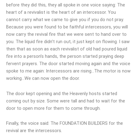
before they did this, they all spoke in one voice saying: The
heart of a revivalist is the heart of an intercessor. You
cannot carry what we came to give you if you do not pray.
Because you were found to be faithful intercessors, you will
now carry the revival fire that we were sent to hand over to
you. The liquid fire didn’t run out, it just kept on flowing. I saw
then that as soon as each revivalist of old had poured liquid
fire into a person’s hands, the person started praying deep
fervent prayers. The door started moving again and the voice
spoke to me again: Intercessors are rising…The motor is now
working…We can now open the door.
The door kept opening and the Heavenly hosts started
coming out by size. Some were tall and had to wait for the
door to open more for them to come through.
Finally, the voice said: The FOUNDATION BUILDERS for the
revival are the intercessors.