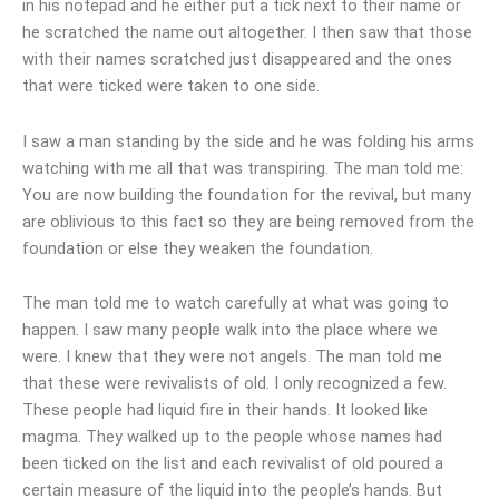
in his notepad and he either put a tick next to their name or
he scratched the name out altogether. I then saw that those
with their names scratched just disappeared and the ones
that were ticked were taken to one side.
I saw a man standing by the side and he was folding his arms
watching with me all that was transpiring. The man told me:
You are now building the foundation for the revival, but many
are oblivious to this fact so they are being removed from the
foundation or else they weaken the foundation.
The man told me to watch carefully at what was going to
happen. I saw many people walk into the place where we
were. I knew that they were not angels. The man told me
that these were revivalists of old. I only recognized a few.
These people had liquid fire in their hands. It looked like
magma. They walked up to the people whose names had
been ticked on the list and each revivalist of old poured a
certain measure of the liquid into the people’s hands. But