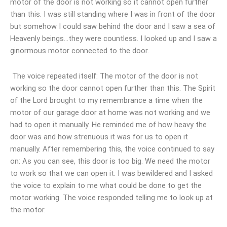
motor of the door is not working so it cannot open further
than this. I was still standing where I was in front of the door
but somehow I could saw behind the door and I saw a sea of
Heavenly beings…they were countless. I looked up and I saw a
ginormous motor connected to the door.
The voice repeated itself: The motor of the door is not
working so the door cannot open further than this. The Spirit
of the Lord brought to my remembrance a time when the
motor of our garage door at home was not working and we
had to open it manually. He reminded me of how heavy the
door was and how strenuous it was for us to open it
manually. After remembering this, the voice continued to say
on: As you can see, this door is too big. We need the motor
to work so that we can open it. I was bewildered and I asked
the voice to explain to me what could be done to get the
motor working. The voice responded telling me to look up at
the motor.