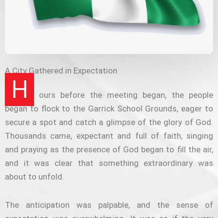
A City Gathered in Expectation
H
ours before the meeting began, the people
began to flock to the Garrick School Grounds, eager to
secure a spot and catch a glimpse of the glory of God.
Thousands came, expectant and full of faith, singing
and praying as the presence of God began to fill the air,
and it was clear that something extraordinary was
about to unfold.
The anticipation was palpable, and the sense of