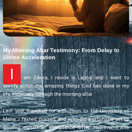
My Morning Altar Testimony: From Delay to
Divine Acceleration
I
am Zikora, I reside in Lagos, and I want to
testify about the amazing things God has done in my
life, especially through the morning altar.
Last year, I applied for admission to the University of
Malta. I fasted, praised, and even did a prophetic act by
sending myself an acceptance letter. However, I was