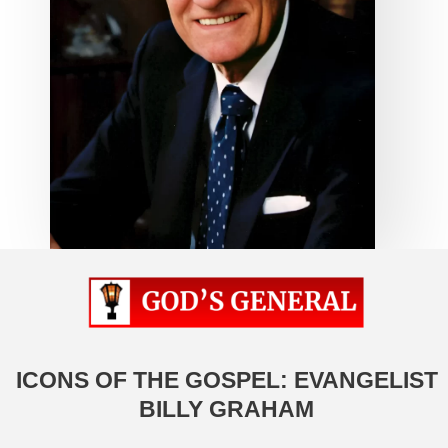
ICONS OF THE GOSPEL: EVANGELIST
BILLY GRAHAM