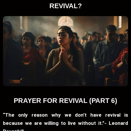
REVIVAL?
PRAYER FOR REVIVAL (PART 6)
“The only reason why we don’t have revival is
because we are willing to live without it.”- Leonard