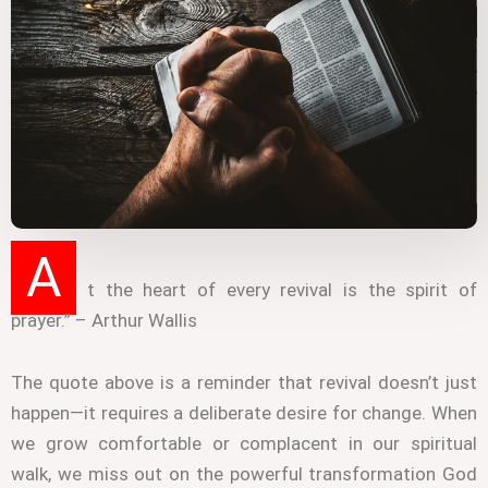
A
t the heart of every revival is the spirit of
prayer.” – Arthur Wallis
The quote above is a reminder that revival doesn’t just
happen—it requires a deliberate desire for change. When
we grow comfortable or complacent in our spiritual
walk, we miss out on the powerful transformation God