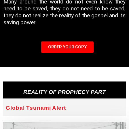
Many around the world do not even know they
need to be saved, they do not need to be saved,
they do not realize the reality of the gospel and its
saving power.
ORDER YOUR COPY
REALITY OF PROPHECY PART
Global Tsunami Alert