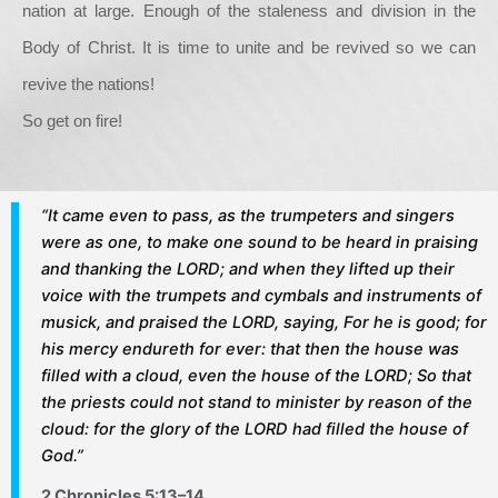
nation at large. Enough of the staleness and division in the
Body of Christ. It is time to unite and be revived so we can
revive the nations!
So get on fire!
“It came even to pass, as the trumpeters and singers
were as one, to make one sound to be heard in praising
and thanking the LORD; and when they lifted up their
voice with the trumpets and cymbals and instruments of
musick, and praised the LORD, saying, For he is good; for
his mercy endureth for ever: that then the house was
filled with a cloud, even the house of the LORD; So that
the priests could not stand to minister by reason of the
cloud: for the glory of the LORD had filled the house of
God.”
2 Chronicles 5:13–14