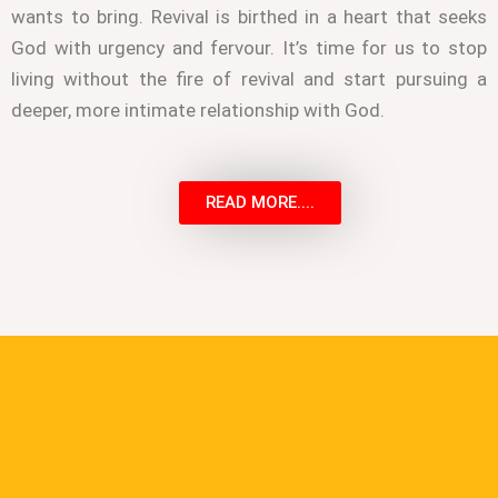
wants to bring. Revival is birthed in a heart that seeks
God with urgency and fervour. It’s time for us to stop
living without the fire of revival and start pursuing a
deeper, more intimate relationship with God.
READ MORE....