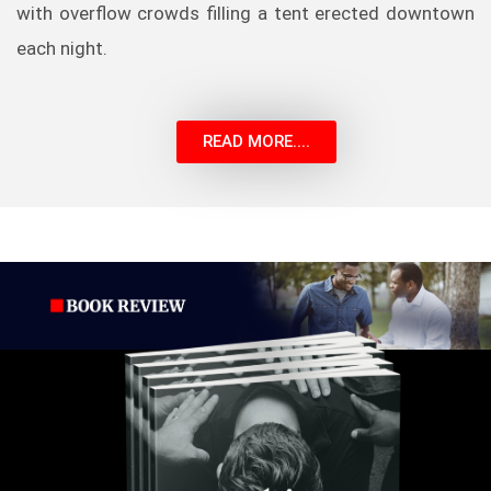
with overflow crowds filling a tent erected downtown
each night.
READ MORE....