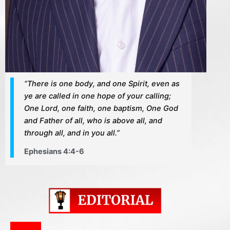
“There is one body, and one Spirit, even as
ye are called in one hope of your calling;
One Lord, one faith, one baptism, One God
and Father of all, who is above all, and
through all, and in you all.”
Ephesians 4:4-6