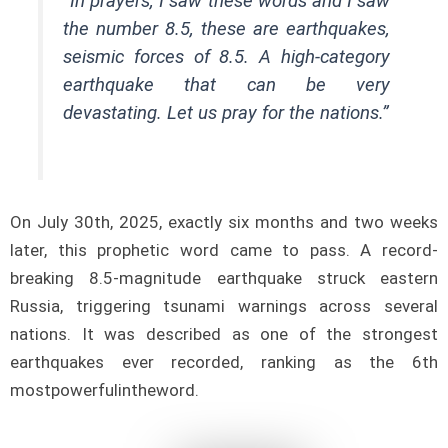
“In prayers, I saw these words and I saw
the number 8.5, these are earthquakes,
seismic forces of 8.5. A high-category
earthquake that can be very
devastating. Let us pray for the nations.”
On July 30th, 2025, exactly six months and two weeks
later, this prophetic word came to pass. A record-
breaking 8.5-magnitude earthquake struck eastern
Russia, triggering tsunami warnings across several
nations. It was described as one of the strongest
earthquakes ever recorded, ranking as the 6th
mostpowerfulintheword.