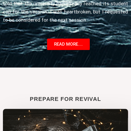
told that the university had already reached its student
cap for the session. I was heartbroken, but I requested
to be considered for the next session.
READ MORE....
PREPARE FOR REVIVAL