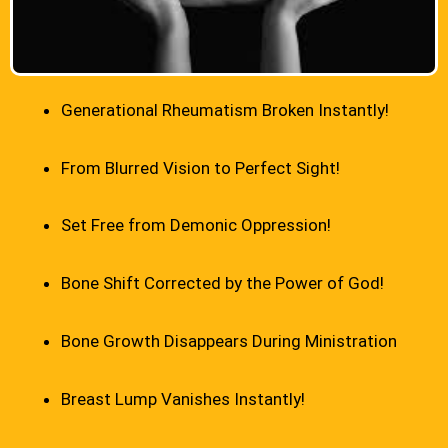
Generational Rheumatism Broken Instantly!
From Blurred Vision to Perfect Sight!
Set Free from Demonic Oppression!
Bone Shift Corrected by the Power of God!
Bone Growth Disappears During Ministration
Breast Lump Vanishes Instantly!