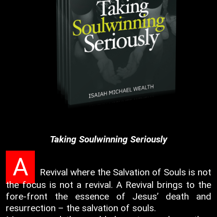
Taking Soulwinning Seriously
A
Revival where the Salvation of Souls is not
the focus is not a revival. A Revival brings to the
fore-front the essence of Jesus’ death and
resurrection – the salvation of souls.