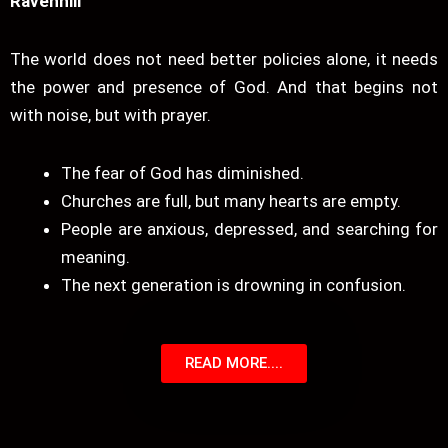
Ravenhill
The world does not need better policies alone, it needs
the power and presence of God. And that begins not
with noise, but with prayer.
The fear of God has diminished.
Churches are full, but many hearts are empty.
People are anxious, depressed, and searching for
meaning.
The next generation is drowning in confusion.
READ MORE....