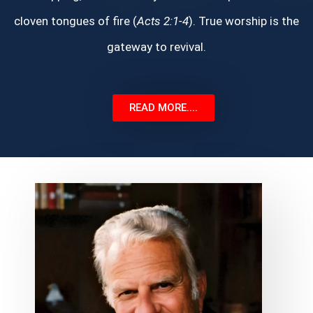
cloven tongues of fire (
Acts 2:1-4
). True worship is the
gateway to revival.
READ MORE....