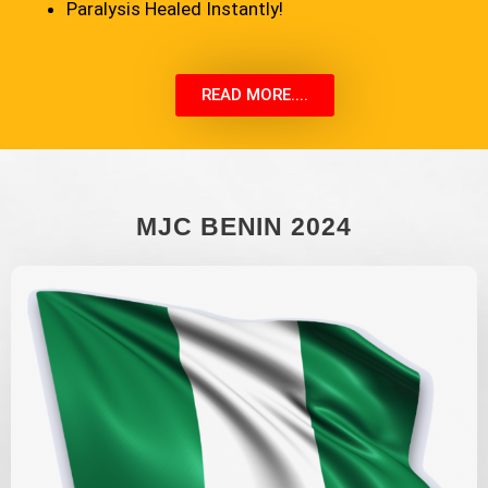
Paralysis Healed Instantly!
READ MORE....
MJC BENIN 2024