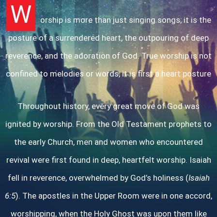
W
orship is more than just singing songs; it is the
posture of a surrendered heart, the outpouring of deep
reverence, and the adoration of God. True worship is not
confined to melodies or words, it is first a heart posture
Throughout history, every great move of God was
ignited by worship. From the Old Testament prophets to
the early Church, men and women who encountered
revival were first found in deep, heartfelt worship. Isaiah
fell in reverence, overwhelmed by God’s holiness (
Isaiah
6:5
). The apostles in the Upper Room were in one accord,
worshipping, when the Holy Ghost was upon them like