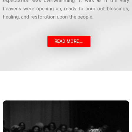
expectation was overwhelming. It was as if the very
heavens were opening up, ready to pour out blessings,
healing, and restoration upon the people.
READ MORE....