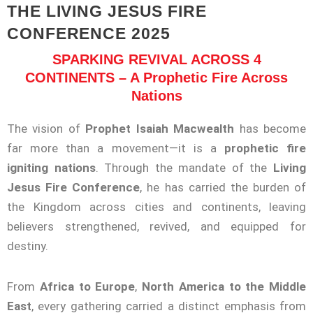
THE LIVING JESUS FIRE
CONFERENCE 2025
SPARKING REVIVAL ACROSS 4
CONTINENTS – A Prophetic Fire Across
Nations
The vision of
Prophet Isaiah Macwealth
has become
far more than a movement—it is a
prophetic fire
igniting nations
. Through the mandate of the
Living
Jesus Fire Conference
, he has carried the burden of
the Kingdom across cities and continents, leaving
believers strengthened, revived, and equipped for
destiny.
From
Africa to Europe
,
North America to the Middle
East
, every gathering carried a distinct emphasis from