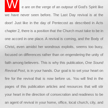
W
e are on the verge of an outpour of God’s Spirit like
we have never seen before. The Last Day revival is at the
door! Just like in the day of Pentecost as described in Acts
chapter 2, there is a position that the Church must take to be in
one accord in one place. A revival is coming, and the Body of
Christ, even amidst her wondrous exploits, seems too busy,
focused on differences rather than on engendering the unity of
faith among believers. This is why this publication,
One Sound
Revival Post
, is in your hands. Our goal is to set your heart on
fire for the revival that is now before us. You will find in the
pages of this publication articles and resources that will stir
your heart in the direction of consecration and readiness to be
an agent of revival in your home, office, local church, city, and