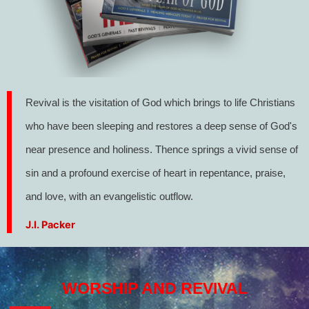
Revival is the visitation of God which brings to life Christians
who have been sleeping and restores a deep sense of God's
near presence and holiness. Thence springs a vivid sense of
sin and a profound exercise of heart in repentance, praise,
and love, with an evangelistic outflow.
J.I. Packer
WORSHIP AND REVIVAL