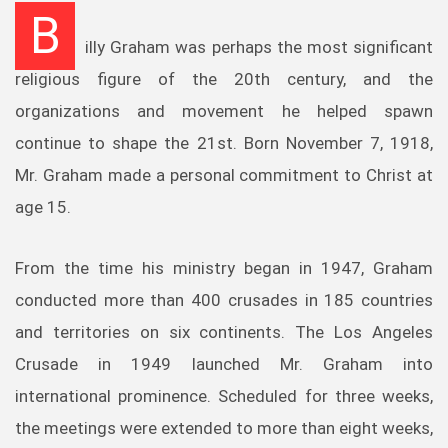
B
illy Graham was perhaps the most significant
religious figure of the 20th century, and the
organizations and movement he helped spawn
continue to shape the 21st. Born November 7, 1918,
Mr. Graham made a personal commitment to Christ at
age 15.
From the time his ministry began in 1947, Graham
conducted more than 400 crusades in 185 countries
and territories on six continents. The Los Angeles
Crusade in 1949 launched Mr. Graham into
international prominence. Scheduled for three weeks,
the meetings were extended to more than eight weeks,