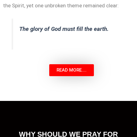
the Spirit, yet one unbroken theme remained clear:
The glory of God must fill the earth.
READ MORE....
WHY SHOULD WE PRAY FOR