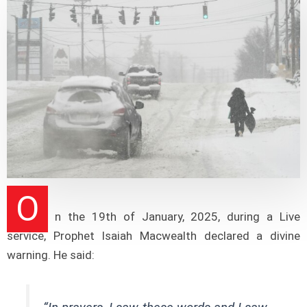
O
n the 19th of January, 2025, during a Live
service, Prophet Isaiah Macwealth declared a divine
warning. He said: