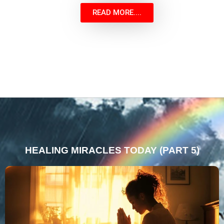
READ MORE....
HEALING MIRACLES TODAY (PART 5)