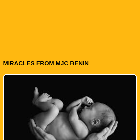
MIRACLES FROM MJC BENIN