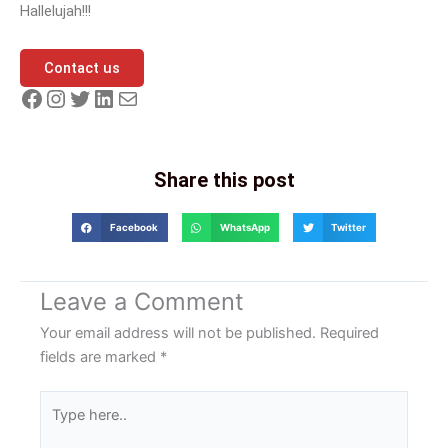
Hallelujah!!!
Contact us
Share this post
Facebook
WhatsApp
Twitter
Leave a Comment
Your email address will not be published.
Required
fields are marked
*
Type
here..