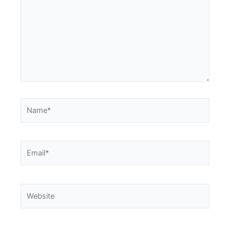
Name*
Email*
Website