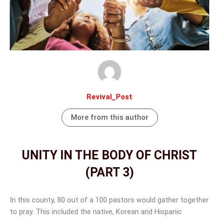
Revival_Post
More from this author
UNITY IN THE BODY OF CHRIST
(PART 3)
Facebook
Instagram
Twitter
Linkedin
Email
In this county, 80 out of a 100 pastors would gather together
to pray. This included the native, Korean and Hispanic