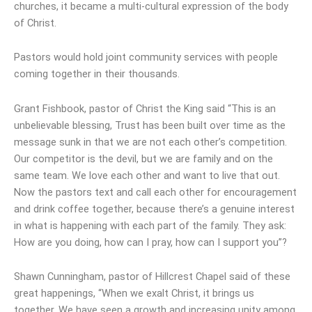
churches, it became a multi-cultural expression of the body
of Christ.
Pastors would hold joint community services with people
coming together in their thousands.
Grant Fishbook, pastor of Christ the King said “This is an
unbelievable blessing, Trust has been built over time as the
message sunk in that we are not each other’s competition.
Our competitor is the devil, but we are family and on the
same team. We love each other and want to live that out.
Now the pastors text and call each other for encouragement
and drink coffee together, because there’s a genuine interest
in what is happening with each part of the family. They ask:
How are you doing, how can I pray, how can I support you”?
Shawn Cunningham, pastor of Hillcrest Chapel said of these
great happenings, “When we exalt Christ, it brings us
together. We have seen a growth and increasing unity among