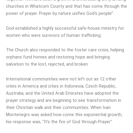
churches in Whatcom County and that has come through the
power of prayer. Prayer by nature unifies God’s people”.
God established a highly successful safe-house ministry for
women who were survivors of human trafficking.
The Church also responded to the foster care crisis; helping
orphans fund homes and restoring hope and bringing
salvation to the lost, rejected, and broken.
International communities were not left out as 12 other
cities in America and cities in Indonesia, Czech Republic,
Australia, and the United Arab Emirates have adopted the
prayer strategy and are beginning to see transformation in
their Christian walk and their communities. When Ivan
Montenegro was asked how come this exponential growth,
his response was, “It’s the fire of God through Prayer”.