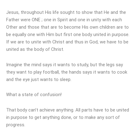
Jesus, throughout His life sought to show that He and the
Father were ONE ; one in Spirit and one in unity with each
Other and those that are to become His own children are to
be equally one with Him but first one body united in purpose.
If we are to unite with Christ and thus in God, we have to be
united as the body of Christ.
Imagine the mind says it wants to study, but the legs say
they want to play football, the hands says it wants to cook
and the eye just wants to sleep.
What a state of confusion!
That body can’t achieve anything. All parts have to be united
in purpose to get anything done, or to make any sort of
progress.