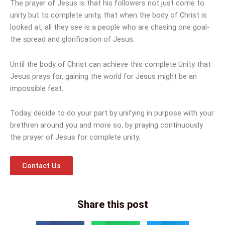
The prayer of Jesus is that his followers not just come to
unity but to complete unity, that when the body of Christ is
looked at, all they see is a people who are chasing one goal-
the spread and glorification of Jesus.
Until the body of Christ can achieve this complete Unity that
Jesus prays for, gaining the world for Jesus might be an
impossible feat.
Today, decide to do your part by unifying in purpose with your
brethren around you and more so, by praying continuously
the prayer of Jesus for complete unity.
Contact Us
Share this post