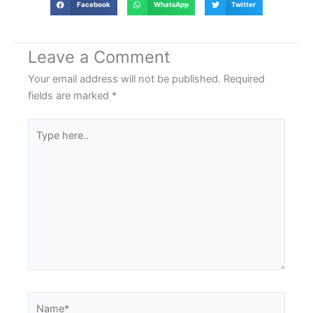
Facebook
WhatsApp
Twitter
Leave a Comment
Your email address will not be published.
Required
fields are marked
*
Type
here..
Name*