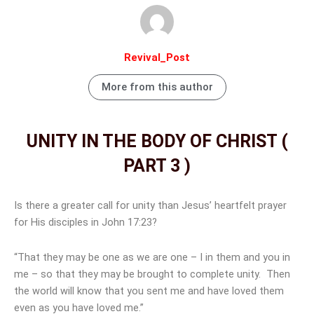
Revival_Post
More from this author
UNITY IN THE BODY OF CHRIST (
PART 3 )
Is there a greater call for unity than Jesus’ heartfelt prayer
for His disciples in John 17:23?
“That they may be one as we are one – I in them and you in
me – so that they may be brought to complete unity. Then
the world will know that you sent me and have loved them
even as you have loved me.”