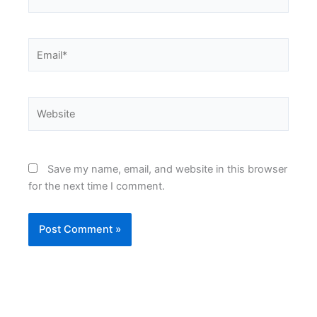
Email*
Website
Save my name, email, and website in this browser
for the next time I comment.