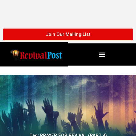
Skip
to
content
Join Our Mailing List
Tag: PRAYER FOR REVIVAL (PART 4)