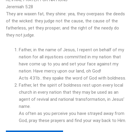
Jeremiah 5:28
They are waxen fat, they shine: yea, they overpass the deeds
of the wicked: they judge not the cause, the cause of the
fatherless, yet they prosper; and the right of the needy do
they not judge.
Father, in the name of Jesus, I repent on behalf of my
nation for all injustices committed in my nation that
have come up to you and set your face against my
nation. Have mercy upon our land, oh God!
Acts 4:31b…they spake the word of God with boldness.
Father, let the spirit of boldness rest upon every local
church in every nation that they may be used as an
agent of revival and national transformation, in Jesus’
name.
As often as you perceive you have strayed away from
God, pray these prayers and find your way back to Him.