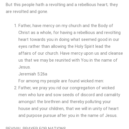
But this people hath a revolting and a rebellious heart; they
are revolted and gone.
Father, have mercy on my church and the Body of
Christ as a whole, for having a rebellious and revolting
heart towards you in doing what seemed good in our
eyes rather than allowing the Holy Spirit lead the
affairs of our church. Have mercy upon us and cleanse
us that we may be reunited with You in the name of
Jesus.
Jeremiah 5:26a
For among my people are found wicked men:
Father, we pray you rid our congregation of wicked
men who lure and sow seeds of discord and carnality
amongst the brethren and thereby polluting your
house and your children, that we will in unity of heart
and purpose pursue after you in the name of Jesus.
REVIVAL PRAYER FOR NATIONS