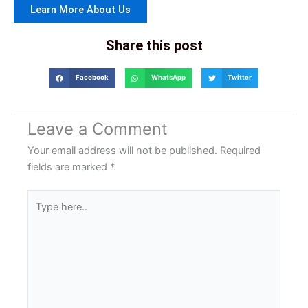
Learn More About Us
Share this post
Facebook
WhatsApp
Twitter
Leave a Comment
Your email address will not be published.
Required
fields are marked
*
Type
here..