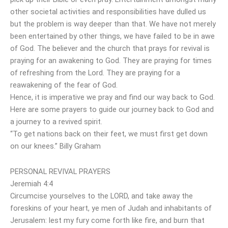
other societal activities and responsibilities have dulled us
but the problem is way deeper than that. We have not merely
been entertained by other things, we have failed to be in awe
of God. The believer and the church that prays for revival is
praying for an awakening to God. They are praying for times
of refreshing from the Lord. They are praying for a
reawakening of the fear of God.
Hence, it is imperative we pray and find our way back to God.
Here are some prayers to guide our journey back to God and
a journey to a revived spirit.
“To get nations back on their feet, we must first get down
on our knees.” Billy Graham
PERSONAL REVIVAL PRAYERS
Jeremiah 4:4
Circumcise yourselves to the LORD, and take away the
foreskins of your heart, ye men of Judah and inhabitants of
Jerusalem: lest my fury come forth like fire, and burn that