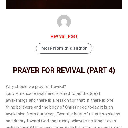
Revival_Post
More from this author
PRAYER FOR REVIVAL (PART 4)
Why should we pray for Revival?
Early America revivals are referred to as the Great
awakenings and there is a reason for that. If there is one
thing believers and the body of Christ need today, it is an
awakening from our sleep. Even the best of us are so sleepy
and dreary toward God that many believers no longer even
pick up their Bible or even pray. Entertainment amongst many