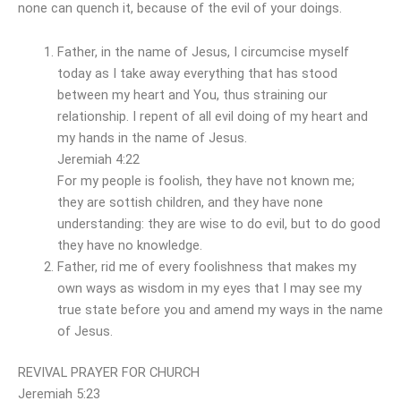
none can quench it, because of the evil of your doings.
Father, in the name of Jesus, I circumcise myself
today as I take away everything that has stood
between my heart and You, thus straining our
relationship. I repent of all evil doing of my heart and
my hands in the name of Jesus.
Jeremiah 4:22
For my people is foolish, they have not known me;
they are sottish children, and they have none
understanding: they are wise to do evil, but to do good
they have no knowledge.
Father, rid me of every foolishness that makes my
own ways as wisdom in my eyes that I may see my
true state before you and amend my ways in the name
of Jesus.
REVIVAL PRAYER FOR CHURCH
Jeremiah 5:23