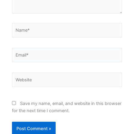
Name*
Email*
Website
Save my name, email, and website in this browser
for the next time I comment.