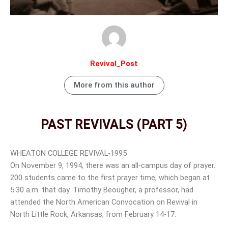
Revival_Post
More from this author
PAST REVIVALS (PART 5)
WHEATON COLLEGE REVIVAL-1995
On November 9, 1994, there was an all-campus day of prayer.
200 students came to the first prayer time, which began at
5:30 a.m. that day. Timothy Beougher, a professor, had
attended the North American Convocation on Revival in
North Little Rock, Arkansas, from February 14-17.