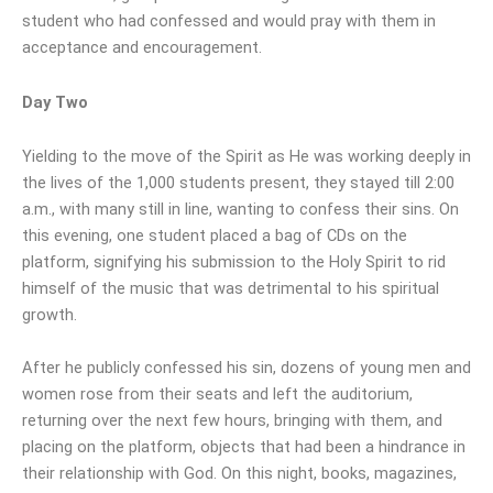
student who had confessed and would pray with them in
acceptance and encouragement.
Day Two
Yielding to the move of the Spirit as He was working deeply in
the lives of the 1,000 students present, they stayed till 2:00
a.m., with many still in line, wanting to confess their sins. On
this evening, one student placed a bag of CDs on the
platform, signifying his submission to the Holy Spirit to rid
himself of the music that was detrimental to his spiritual
growth.
After he publicly confessed his sin, dozens of young men and
women rose from their seats and left the auditorium,
returning over the next few hours, bringing with them, and
placing on the platform, objects that had been a hindrance in
their relationship with God. On this night, books, magazines,