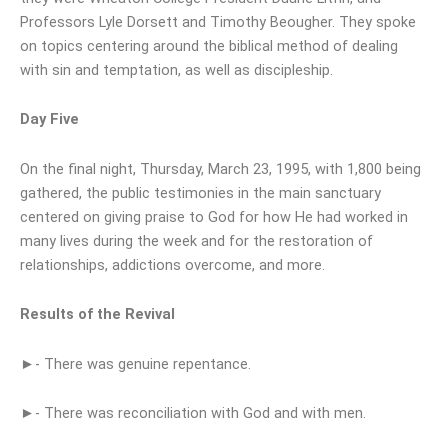
Professors Lyle Dorsett and Timothy Beougher. They spoke
on topics centering around the biblical method of dealing
with sin and temptation, as well as discipleship.
Day Five
On the final night, Thursday, March 23, 1995, with 1,800 being
gathered, the public testimonies in the main sanctuary
centered on giving praise to God for how He had worked in
many lives during the week and for the restoration of
relationships, addictions overcome, and more.
Results of the Revival
►- There was genuine repentance.
►- There was reconciliation with God and with men.