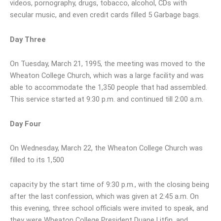
videos, pornography, drugs, tobacco, alcohol, CDs with
secular music, and even credit cards filled 5 Garbage bags.
Day Three
On Tuesday, March 21, 1995, the meeting was moved to the
Wheaton College Church, which was a large facility and was
able to accommodate the 1,350 people that had assembled.
This service started at 9:30 p.m. and continued till 2:00 a.m.
Day Four
On Wednesday, March 22, the Wheaton College Church was
filled to its 1,500
capacity by the start time of 9:30 p.m., with the closing being
after the last confession, which was given at 2:45 a.m. On
this evening, three school officials were invited to speak, and
they were Wheaton College President Duane Litfin, and