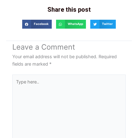
Share this post
Facebook
WhatsApp
Twitter
Leave a Comment
Your email address will not be published.
Required
fields are marked
*
Type
here..