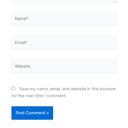
Name*
Email*
Website
Save my name, email, and website in this browser
for the next time I comment.