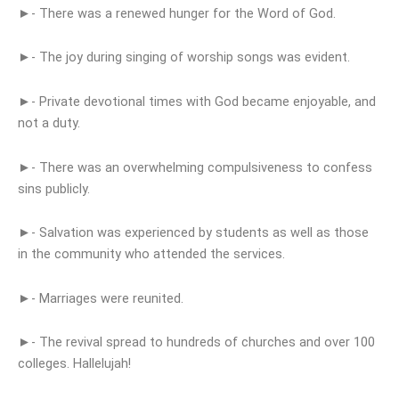
►- There was a renewed hunger for the Word of God.
►- The joy during singing of worship songs was evident.
►- Private devotional times with God became enjoyable, and
not a duty.
►- There was an overwhelming compulsiveness to confess
sins publicly.
►- Salvation was experienced by students as well as those
in the community who attended the services.
►- Marriages were reunited.
►- The revival spread to hundreds of churches and over 100
colleges. Hallelujah!