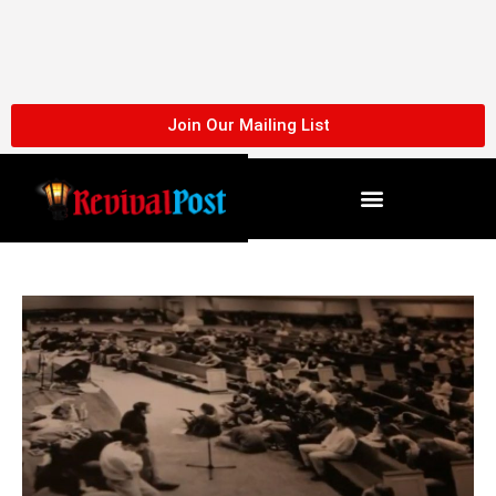
Skip
to
content
Join Our Mailing List