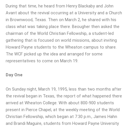
During that time, he heard from Henry Blackaby and John
Avant about the revival occurring at a University and a Church
in Brownwood, Texas. Then on March 2, he shared with his
class what was taking place there. Beougher then asked the
chairman of the World Christian Fellowship, a student-led
gathering that is focused on world missions, about inviting
Howard Payne students to the Wheaton campus to share.
The WCF picked up the idea and arranged for some
representatives to come on March 19.
Day One
On Sunday night, March 19, 1995, less than two months after
the revival began in Texas, the report of what happened there
arrived at Wheaton College. With about 800-900 students
present in Pierce Chapel, at the weekly meeting of the World
Christian Fellowship, which began at 7:30 p.m., James Hahn
and Brandi Maguire, students from Howard Payne University