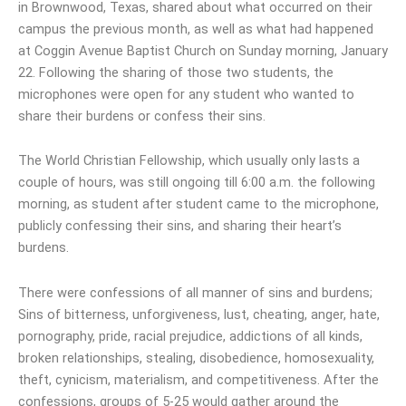
in Brownwood, Texas, shared about what occurred on their
campus the previous month, as well as what had happened
at Coggin Avenue Baptist Church on Sunday morning, January
22. Following the sharing of those two students, the
microphones were open for any student who wanted to
share their burdens or confess their sins.
The World Christian Fellowship, which usually only lasts a
couple of hours, was still ongoing till 6:00 a.m. the following
morning, as student after student came to the microphone,
publicly confessing their sins, and sharing their heart’s
burdens.
There were confessions of all manner of sins and burdens;
Sins of bitterness, unforgiveness, lust, cheating, anger, hate,
pornography, pride, racial prejudice, addictions of all kinds,
broken relationships, stealing, disobedience, homosexuality,
theft, cynicism, materialism, and competitiveness. After the
confessions, groups of 5-25 would gather around the