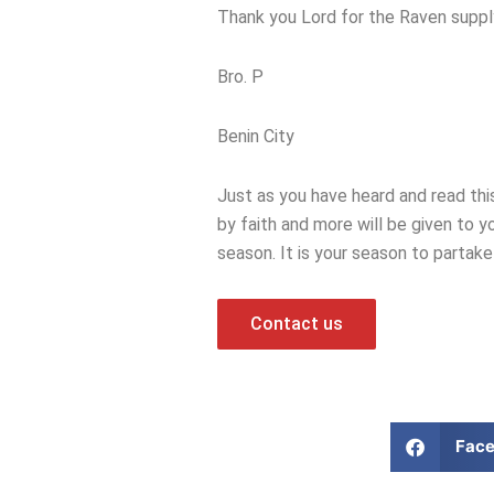
Thank you Lord for the Raven suppl
Bro. P
Benin City
Just as you have heard and read th
by faith and more will be given to y
season. It is your season to partake
Contact us
Fac