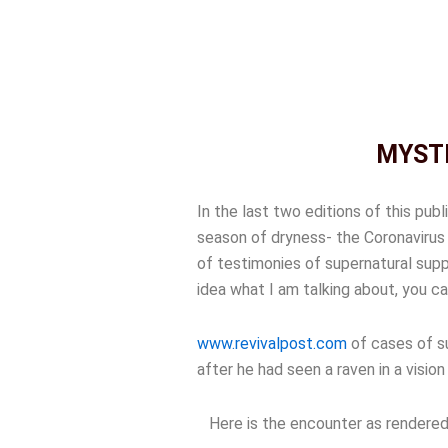
MYSTE
In the last two editions of this pub
season of dryness- the Coronavirus 
of testimonies of supernatural supp
idea what I am talking about, you ca
www.revivalpost.com
of cases of su
after he had seen a raven in a visio
Here is the encounter as rendered