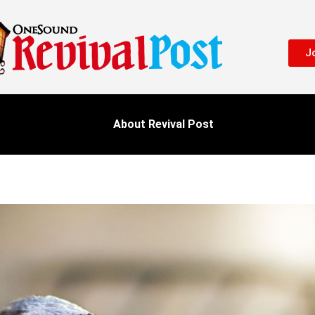
Jo
About Revival Post