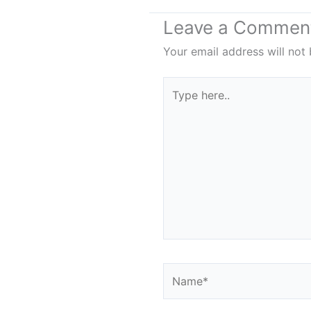
Leave a Commen
Your email address will not 
Type
here..
Name*