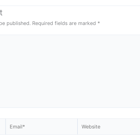
t
be published.
Required fields are marked
*
Email*
Website