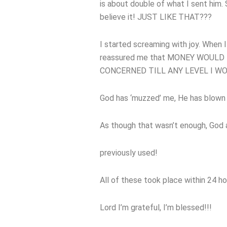
is about double of what I sent him. S
believe it! JUST LIKE THAT???
I started screaming with joy. When 
reassured me that MONEY WOULD
CONCERNED TILL ANY LEVEL I W
God has ‘muzzed’ me, He has blown
As though that wasn’t enough, God a
previously used!
All of these took place within 24 ho
Lord I’m grateful, I’m blessed!!!