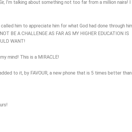
ir, I’m talking about something not too far from a million naira! I
I called him to appreciate him for what God had done through hi
 NOT BE A CHALLENGE AS FAR AS MY HIGHER EDUCATION IS
OULD WANT!
 my mind! This is a MIRACLE!
dded to it, by FAVOUR, a new phone that is 5 times better than
urs!