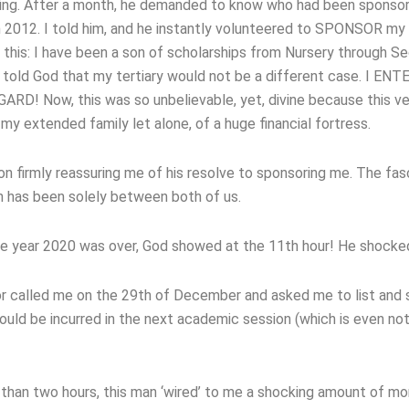
sing. After a month, he demanded to know who had been sponso
 2012. I told him, and he instantly volunteered to SPONSOR my
n this: I have been a son of scholarships from Nursery through Se
 told God that my tertiary would not be a different case. I EN
! Now, this was so unbelievable, yet, divine because this v
 extended family let alone, of a huge financial fortress.
on firmly reassuring me of his resolve to sponsoring me. The fas
on has been solely between both of us.
 the year 2020 was over, God showed at the 11th hour! He shock
r called me on the 29th of December and asked me to list and
 be incurred in the next academic session (which is even not 
ess than two hours, this man ‘wired’ to me a shocking amount of m