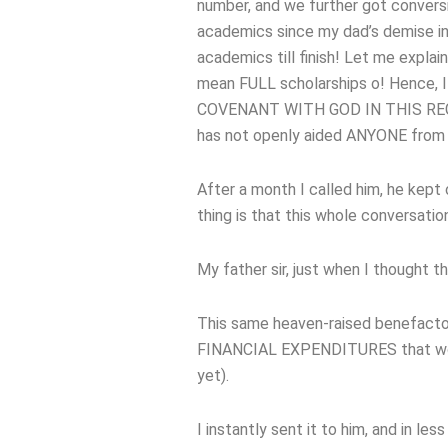
number, and we further got conver
academics since my dad’s demise in
academics till finish! Let me explai
mean FULL scholarships o! Hence, I
COVENANT WITH GOD IN THIS REGARD
has not openly aided ANYONE from my
After a month I called him, he kept 
thing is that this whole conversati
My father sir, just when I thought
This same heaven-raised benefacto
FINANCIAL EXPENDITURES that would
yet).
I instantly sent it to him, and in l