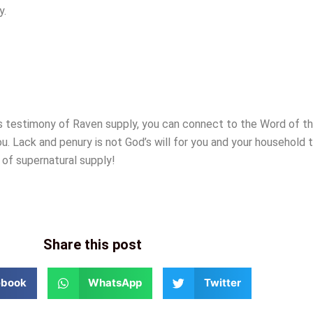
y.
is testimony of Raven supply, you can connect to the Word of 
ou. Lack and penury is not God’s will for you and your household t
 of supernatural supply!
Share this post
ebook
WhatsApp
Twitter