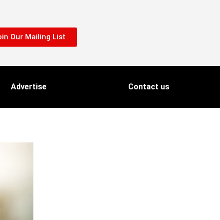
in Our Mailing List
Advertise
Contact us