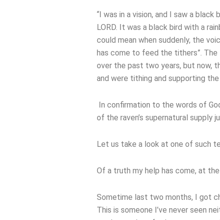
“I was in a vision, and I saw a blac
LORD. It was a black bird with a rai
could mean when suddenly, the voice
has come to feed the tithers”. The 
over the past two years, but now, 
and were tithing and supporting th
In confirmation to the words of God
of the raven’s supernatural supply jus
Let us take a look at one of such t
Of a truth my help has come, at the
Sometime last two months, I got cha
This is someone I’ve never seen ne