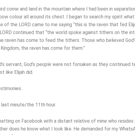
k bird come and land in the mountain where I had been in separatio
nbow colour all around its chest. I began to search my spirit what
 of the LORD came to me saying “this is the raven that fed Elij
LORD continued that “the world spoke against tithers on the in
the raven has come to feed the tithers. Those who believed God
e Kingdom, the raven has come for them.”
’s servant, God’s people were not forsaken as they continued t
t like Elijah did.
estimonies.
 last minute/the 11th hour.
tting on Facebook with a distant relative of mine who resides i
ither does he know what I look like. He demanded for my Whats