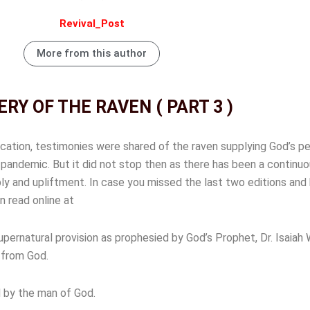
Revival_Post
More from this author
RY OF THE RAVEN ( PART 3 )
lication, testimonies were shared of the raven supplying God’s pe
pandemic. But it did not stop then as there has been a continuo
ly and upliftment. In case you missed the last two editions and
n read online at
pernatural provision as prophesied by God’s Prophet, Dr. Isaiah
n from God.
 by the man of God.