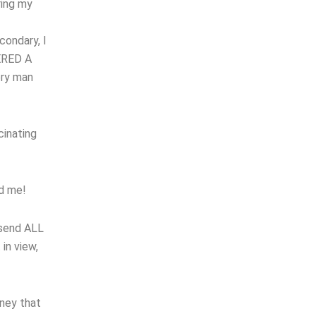
ring my
condary, I
TERED A
ery man
cinating
ed me!
 send ALL
in view,
oney that