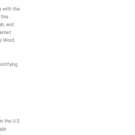
n with the
 this
ah, and
ternet
’s Word
estifying
n the U.S.
App