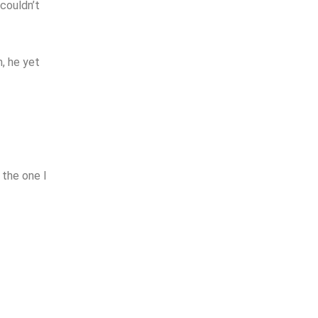
 couldn’t
m, he yet
 the one I