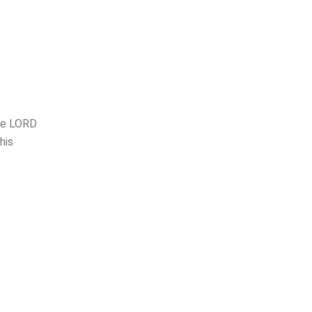
the LORD
his