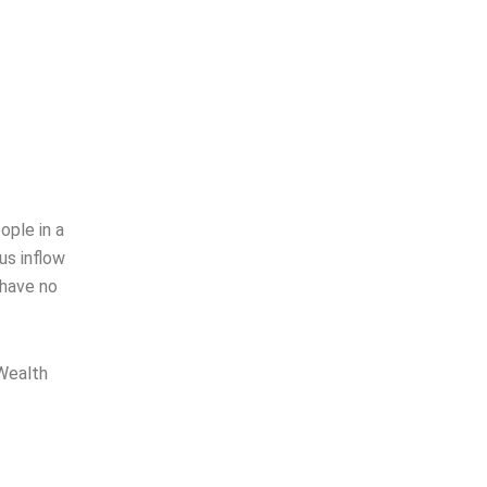
ople in a
us inflow
 have no
 Wealth