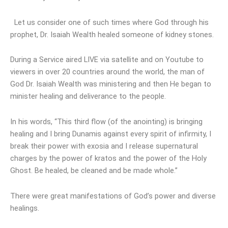
Let us consider one of such times where God through his
prophet, Dr. Isaiah Wealth healed someone of kidney stones.
During a Service aired LIVE via satellite and on Youtube to
viewers in over 20 countries around the world, the man of
God Dr. Isaiah Wealth was ministering and then He began to
minister healing and deliverance to the people.
In his words, “This third flow (of the anointing) is bringing
healing and I bring Dunamis against every spirit of infirmity, I
break their power with exosia and I release supernatural
charges by the power of kratos and the power of the Holy
Ghost. Be healed, be cleaned and be made whole.”
There were great manifestations of God’s power and diverse
healings.