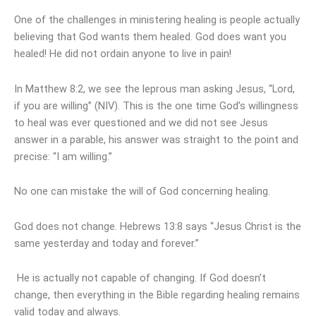
One of the challenges in ministering healing is people actually
believing that God wants them healed. God does want you
healed! He did not ordain anyone to live in pain!
In Matthew 8:2, we see the leprous man asking Jesus, “Lord,
if you are willing” (NIV). This is the one time God’s willingness
to heal was ever questioned and we did not see Jesus
answer in a parable, his answer was straight to the point and
precise: “I am willing.”
No one can mistake the will of God concerning healing.
God does not change. Hebrews 13:8 says “Jesus Christ is the
same yesterday and today and forever.”
He is actually not capable of changing. If God doesn’t
change, then everything in the Bible regarding healing remains
valid today and always.