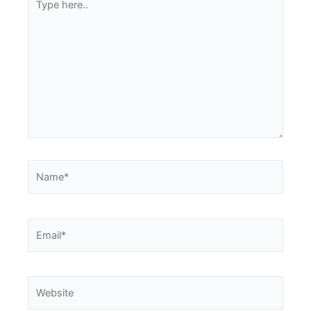
here..
Name*
Email*
Website