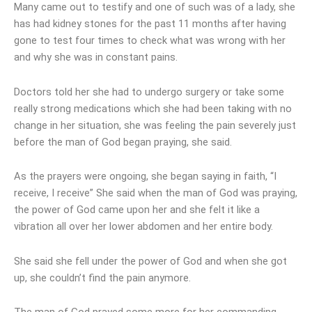
Many came out to testify and one of such was of a lady, she
has had kidney stones for the past 11 months after having
gone to test four times to check what was wrong with her
and why she was in constant pains.
Doctors told her she had to undergo surgery or take some
really strong medications which she had been taking with no
change in her situation, she was feeling the pain severely just
before the man of God began praying, she said.
As the prayers were ongoing, she began saying in faith, “I
receive, I receive” She said when the man of God was praying,
the power of God came upon her and she felt it like a
vibration all over her lower abdomen and her entire body.
She said she fell under the power of God and when she got
up, she couldn’t find the pain anymore.