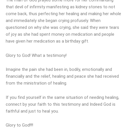
The man of God prayed some more for her commanding
that devil of infirmity manifesting as kidney stones to not
come back, thus perfecting her healing and making her whole
and immediately she began crying profusely. When
questioned on why she was crying, she said they were tears
of joy as she had spent money on medication and people
have given her medication as a birthday gift.
Glory to God! What a testimony!
Imagine the pain she had been in, bodily, emotionally and
financially and the relief, healing and peace she had received
from the ministration of healing.
If you find yourself in the same situation of needing healing,
connect by your faith to this testimony and Indeed God is
faithful and just to heal you.
Glory to God!!!!