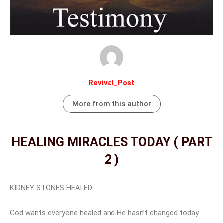
Revival_Post
More from this author
HEALING MIRACLES TODAY ( PART
2 )
KIDNEY STONES HEALED
God wants everyone healed and He hasn’t changed today.