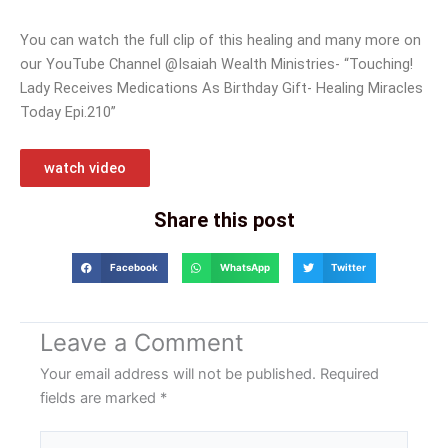
You can watch the full clip of this healing and many more on
our YouTube Channel @Isaiah Wealth Ministries- “Touching!
Lady Receives Medications As Birthday Gift- Healing Miracles
Today Epi.210”
watch video
Share this post
Facebook
WhatsApp
Twitter
Leave a Comment
Your email address will not be published.
Required
fields are marked
*
Type