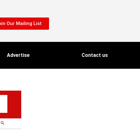
in Our Mailing List
Advertise
Contact us