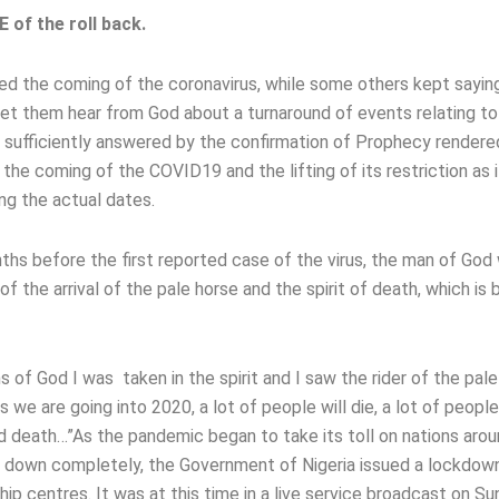
of the roll back.
d the coming of the coronavirus, while some others kept saying,
let them hear from God about a turnaround of events relating to
sufficiently answered by the confirmation of Prophecy rendere
the coming of the COVID19 and the lifting of its restriction as i
ng the actual dates.
ths before the first reported case of the virus, the man of God
f the arrival of the pale horse and the spirit of death, which is 
ons of God I was taken in the spirit and I saw the rider of the pal
 we are going into 2020, a lot of people will die, a lot of people
nd death…”As the pandemic began to take its toll on nations aro
ut down completely, the Government of Nigeria issued a lockdow
hip centres. It was at this time in a live service broadcast on S