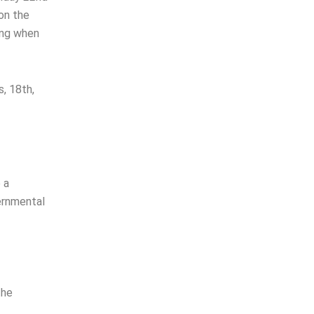
on the
ing when
s, 18th,
 a
ernmental
the