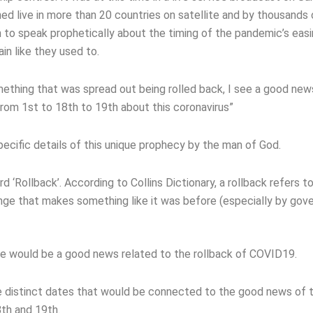
d live in more than 20 countries on satellite and by thousands 
n to speak prophetically about the timing of the pandemic’s eas
n like they used to.
mething that was spread out being rolled back, I see a good new
rom 1st to 18th to 19th about this coronavirus”
pecific details of this unique prophecy by the man of God.
‘Rollback’. According to Collins Dictionary, a rollback refers to
nge that makes something like it was before (especially by gov
e would be a good news related to the rollback of COVID19.
 distinct dates that would be connected to the good news of 
th and 19th.