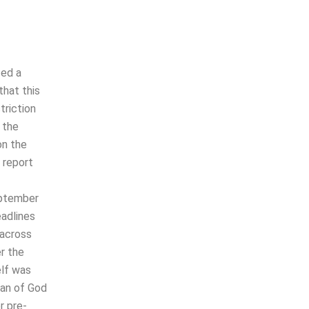
zed a
that this
triction
 the
on the
 report
eptember
adlines
 across
r the
elf was
man of God
r pre-