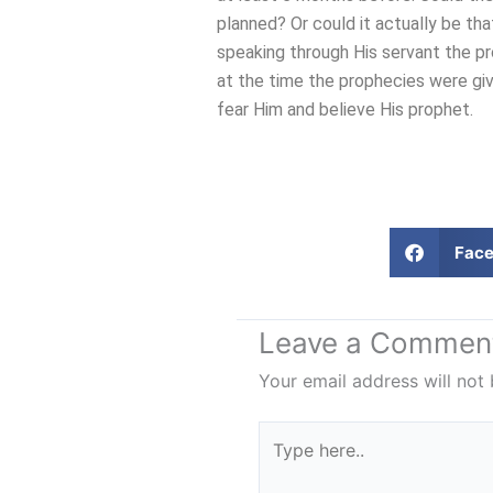
planned? Or could it actually be tha
speaking through His servant the p
at the time the prophecies were giv
fear Him and believe His prophet.
Fac
Leave a Commen
Your email address will not 
Type
here..