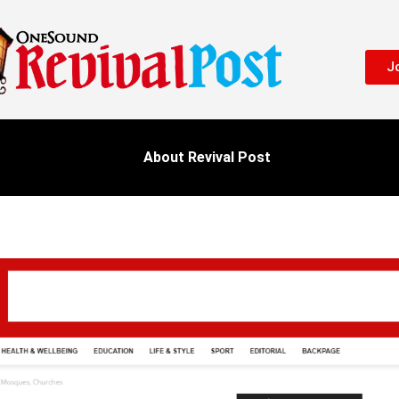
Jo
About Revival Post