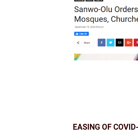
EASING OF COVID