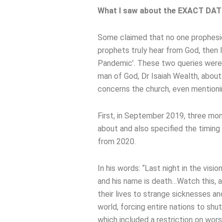
What I saw about the EXACT DATE 
Some claimed that no one prophesie
prophets truly hear from God, then 
Pandemic’. These two queries were 
man of God, Dr Isaiah Wealth, about 
concerns the church, even mentioni
First, in September 2019, three mon
about and also specified the timing o
from 2020.
In his words: “Last night in the visi
and his name is death…Watch this, as
their lives to strange sicknesses a
world, forcing entire nations to sh
which included a restriction on wors