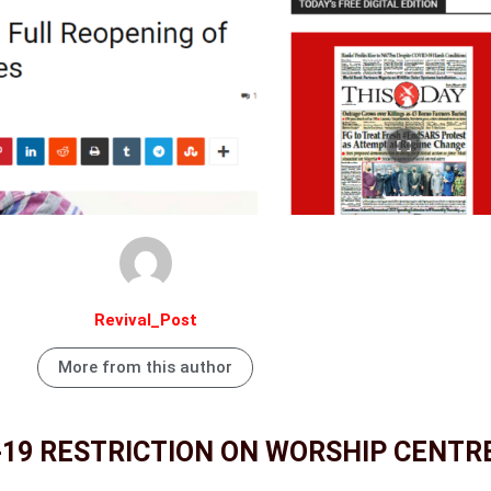
Revival_Post
More from this author
-19 RESTRICTION ON WORSHIP CENTR