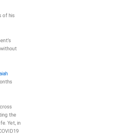
 of his
ent’s
s without
aiah
Months
across
ting the
e. Yet, in
e COVID19