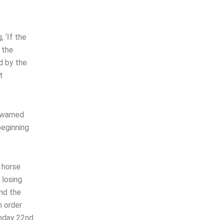
 ‘If the
 the
d by the
t
 warned
beginning
e horse
 losing
und the
n order
unday 22nd