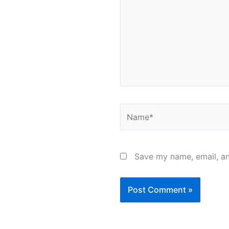
Name*
Save my name, email, an