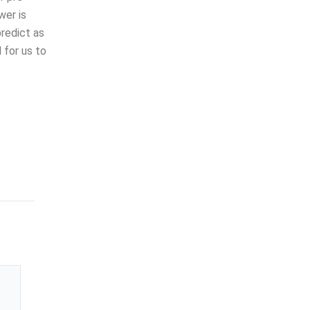
wer is
redict as
 for us to