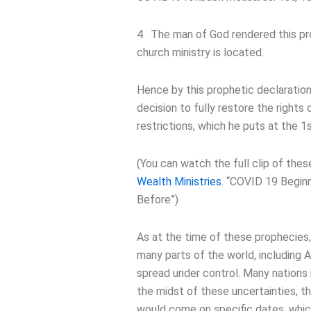
4. The man of God rendered this pr
church ministry is located.
Hence by this prophetic declaratio
decision to fully restore the rights
restrictions, which he puts at the 1
(You can watch the full clip of the
Wealth Ministries
. “COVID 19 Begin
Before”)
As at the time of these prophecies,
many parts of the world, including A
spread under control. Many nations i
the midst of these uncertainties,
would come on specific dates, whic