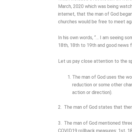
March, 2020 which was being watche
internet, that the man of God bega
churches would be free to meet agai
In his own words, “… I am seeing so
18th, 18th to 19th and good news f
Let us pay close attention to the s
The man of God uses the word 
reduction or some other cha
action or direction).
2. The man of God states that ther
3. The man of God mentioned three
COVID19 rollback measures: 1st, 18