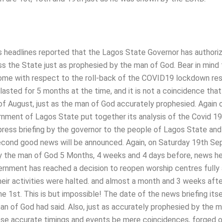
 headlines reported that the Lagos State Governor has authori
ss the State just as prophesied by the man of God. Bear in mind 
come with respect to the roll-back of the COVID19 lockdown res
lasted for 5 months at the time, and it is not a coincidence that
f August, just as the man of God accurately prophesied. Again 
ment of Lagos State put together its analysis of the Covid 19
press briefing by the governor to the people of Lagos State and
cond good news will be announced. Again, on Saturday 19th S
the man of God 5 Months, 4 weeks and 4 days before, news he
rnment has reached a decision to reopen worship centres fully
eir activities were halted. and almost a month and 3 weeks afte
e 1st. This is but impossible! The date of the news briefing its
n of God had said. Also, just as accurately prophesied by the 
ese accurate timings and events be mere coincidences, forged o