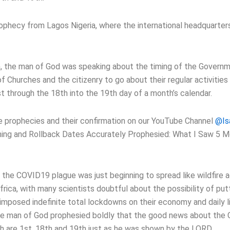
ophecy from Lagos Nigeria, where the international headquarters
n, the man of God was speaking about the timing of the Governm
 of Churches and the citizenry to go about their regular activitie
st through the 18th into the 19th day of a month’s calendar.
se prophecies and their confirmation on our YouTube Channel
@Is
ning and Rollback Dates Accurately Prophesied: What I Saw 5 
 the COVID19 plague was just beginning to spread like wildfire 
frica, with many scientists doubtful about the possibility of put
mposed indefinite total lockdowns on their economy and daily lif
 the man of God prophesied boldly that the good news about th
h are 1st, 18th and 19th just as he was shown by the LORD.