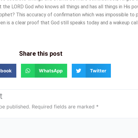
t the LORD God who knows all things and has all things in His po
rophet? This accuracy of confirmation which was impossible to p
en is a clear proof that God still speaks today and a wakeup call
Share this post
ebook
WhatsApp
Twitter
t
be published.
Required fields are marked
*