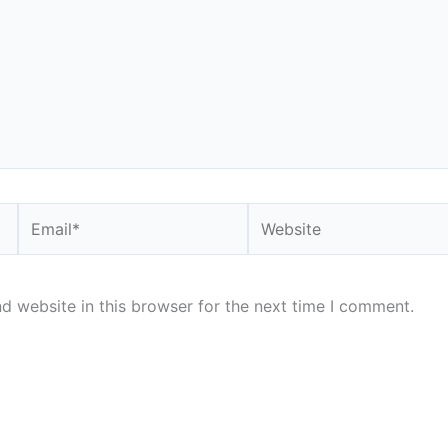
Email*
Website
d website in this browser for the next time I comment.