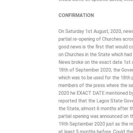
CONFIRMATION
On Saturday 1st August, 2020, news
partial re-opening of Churches acro
good news is the first that would 
on Churches in the State which had 
News broke on the exact date 1st o
18th of September 2020, the Govern
which was to be used for the 18th 
members of the press where the se
2020 he EXACT DATE mentioned by 
reported that the Lagos State Gove
the State, almost 6 months after th
partial opening was announced on th
19th September 2020 just as the ma
at least 5 months before. Could th