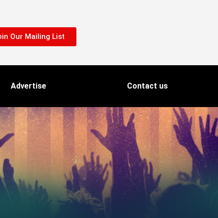
in Our Mailing List
Advertise
Contact us