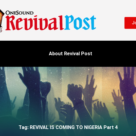
Jo
About Revival Post
Tag: REVIVAL IS COMING TO NIGERIA Part 4