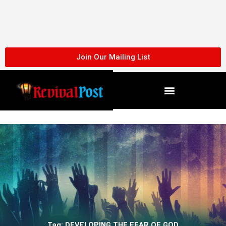
Skip
to
content
Join Our Mailing List
Tag: DEVELOPING THE FEAR OF GOD