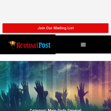
Skip
to
content
Join Our Mailing List
Category: Main Gods General