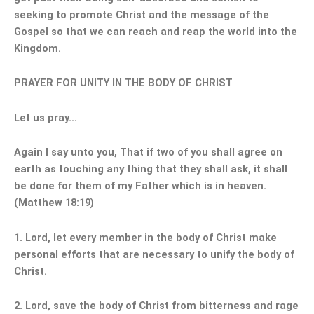
seeking to promote Christ and the message of the
Gospel so that we can reach and reap the world into the
Kingdom.
PRAYER FOR UNITY IN THE BODY OF CHRIST
Let us pray…
Again I say unto you, That if two of you shall agree on
earth as touching any thing that they shall ask, it shall
be done for them of my Father which is in heaven.
(Matthew 18:19)
1. Lord, let every member in the body of Christ make
personal efforts that are necessary to unify the body of
Christ.
2. Lord, save the body of Christ from bitterness and rage