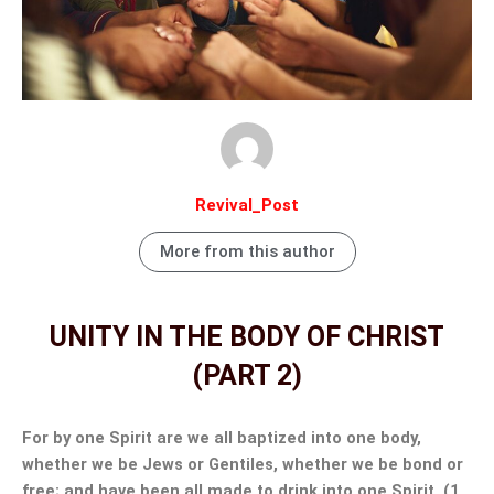
Revival_Post
More from this author
UNITY IN THE BODY OF CHRIST
(PART 2)
For by one Spirit are we all baptized into one body,
whether we be Jews or Gentiles, whether we be bond or
free; and have been all made to drink into one Spirit. (1