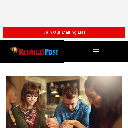
Skip
to
content
Join Our Mailing List