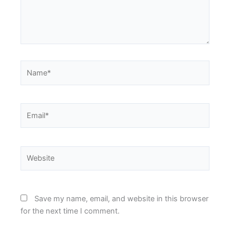
Name*
Email*
Website
Save my name, email, and website in this browser
for the next time I comment.