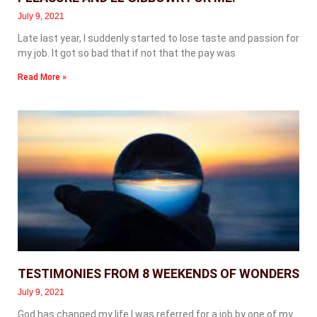
July 9, 2021
Late last year, I suddenly started to lose taste and passion for
my job. It got so bad that if not that the pay was
Read More »
TESTIMONIES FROM 8 WEEKENDS OF WONDERS
July 9, 2021
God has changed my life I was referred for a job by one of my