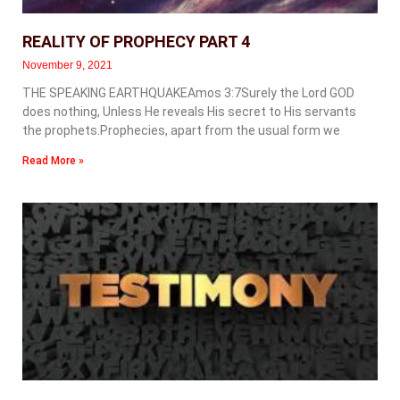
REALITY OF PROPHECY PART 4
November 9, 2021
THE SPEAKING EARTHQUAKEAmos 3:7Surely the Lord GOD
does nothing, Unless He reveals His secret to His servants
the prophets.Prophecies, apart from the usual form we
Read More »