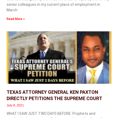
senior colleagues in my current place of employment in
March
Read More »
TEXAS ATTORNEY GENERAL KEN PAXTON
DIRECTLY PETITIONS THE SUPREME COURT
July 9, 2021
WHAT I SAW JUST TWO DAYS BEFORE. Prophets and