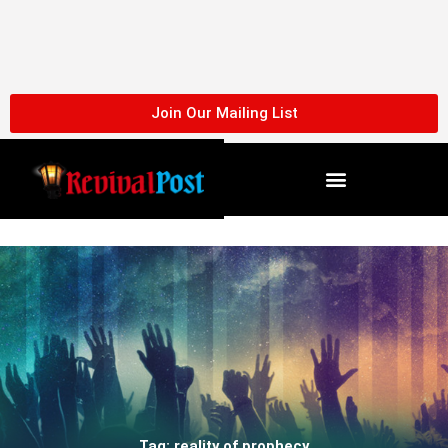
Skip
to
content
Join Our Mailing List
Tag: reality of prophecy