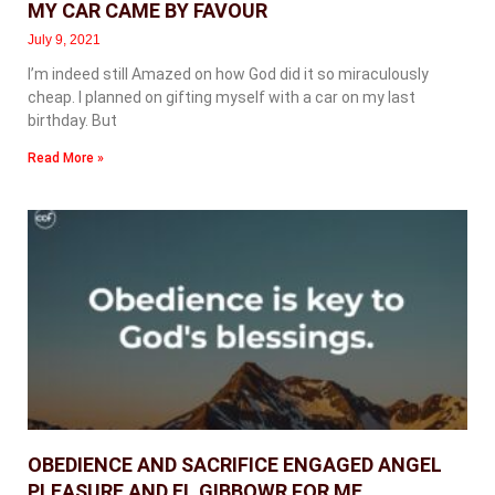
MY CAR CAME BY FAVOUR
July 9, 2021
I’m indeed still Amazed on how God did it so miraculously
cheap. I planned on gifting myself with a car on my last
birthday. But
Read More »
OBEDIENCE AND SACRIFICE ENGAGED ANGEL
PLEASURE AND EL GIBBOWR FOR ME.